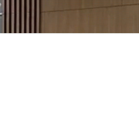
 Story
Contact Us