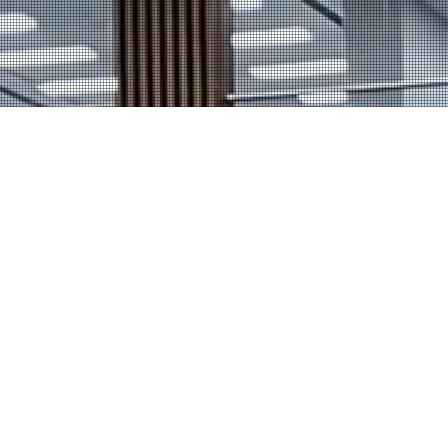
Home
Our Venues