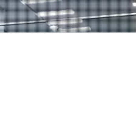
Our Coaching
Corporate Sports
Our