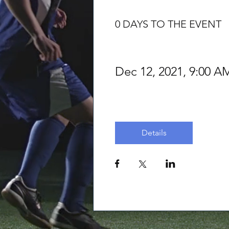
0 DAYS TO THE EVENT
Dec 12, 2021, 9:00
Details