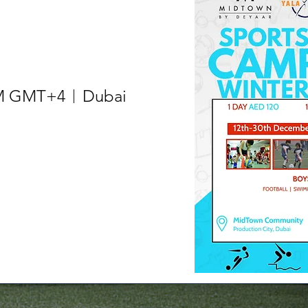
 AM GMT+4
Dubai