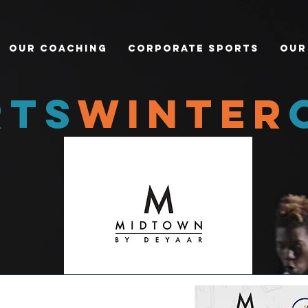
Our Coaching
Corporate Sports
Our
rts
winter