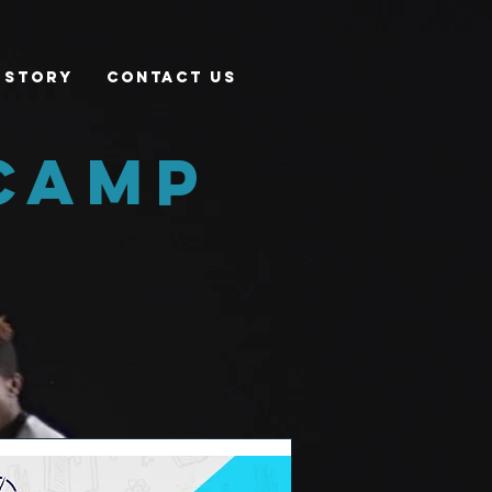
 Story
Contact Us
camp