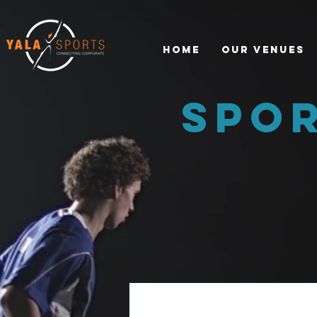
Home
Our Venues
spo