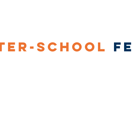
Our Coaching
Corporate Sports
Our
TER-SCHOOL
F