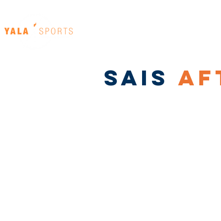
Home
Our Venues
SAIS
AF