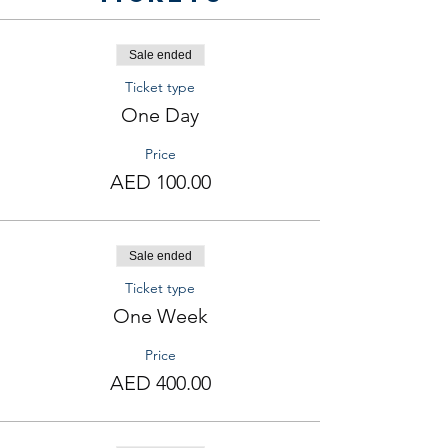
Sale ended
Ticket type
One Day
Price
AED 100.00
Sale ended
Ticket type
One Week
Price
AED 400.00