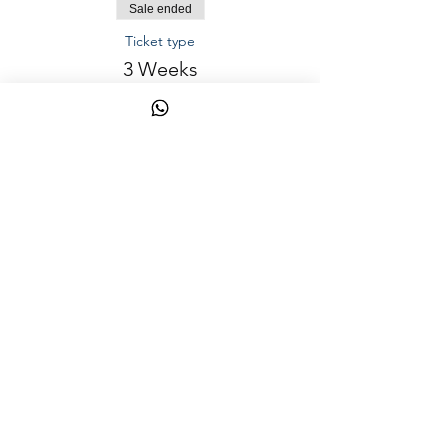
Sale ended
Ticket type
3 Weeks
Price
AED 1,000.00
Sale ended
Ticket type
1 week (2 Way Transportation)
Price
AED 150.00
Share This