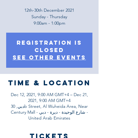
12th-30th December 2021
Sunday - Thursday
9:00am - 1:00pm
Registration is
Closed
See other events
Time & Location
Dec 12, 2021, 9:00 AM GMT+4 – Dec 21,
2021, 9:00 AM GMT+4
دبي, 30b Street, Al Wuheida Area, Near
Century Mall - شارع الوحيدة - ديرة - دبي -
United Arab Emirates
Tickets