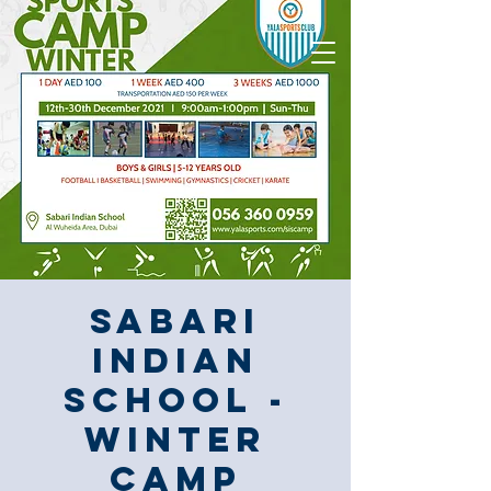
Sabari
Indian
School -
Winter
Camp