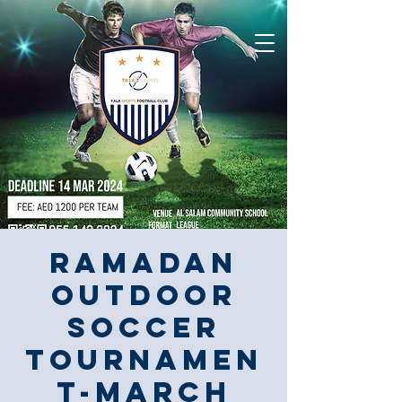
Ramadan
Outdoor
Soccer
Tournamen
t-March