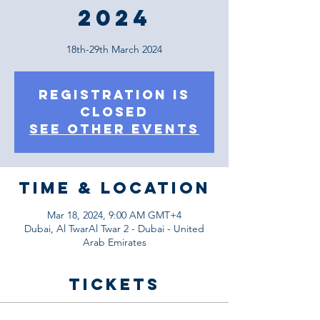
2024
18th-29th March 2024
Registration is
Closed
See other events
Time & Location
Mar 18, 2024, 9:00 AM GMT+4
Dubai, Al TwarAl Twar 2 - Dubai - United
Arab Emirates
Tickets