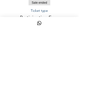
Sale ended
Ticket type
Participation Fees
Price
AED 1,200.00
Share This
Event
YalaSports © 2026