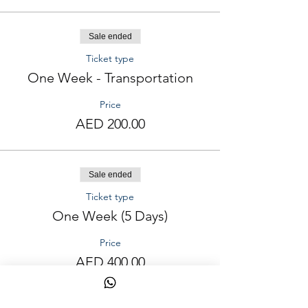
Sale ended
Ticket type
One Week - Transportation
Price
AED 200.00
Sale ended
Ticket type
One Week (5 Days)
Price
AED 400.00