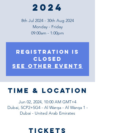
2024
8th Jul 2024 - 30th Aug 2024
Monday - Friday
09:00am - 1:00pm
Registration is
Closed
See other events
Time & Location
Jun 02, 2024, 10:00 AM GMT+4
Dubai, 5CP2+5G4 - Al Warqa - Al Warqa 1 -
Dubai - United Arab Emirates
Tickets