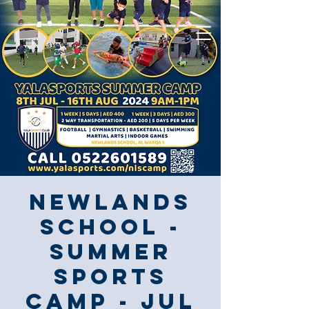
Newlands
School -
Summer
Sports
Camp - JUL