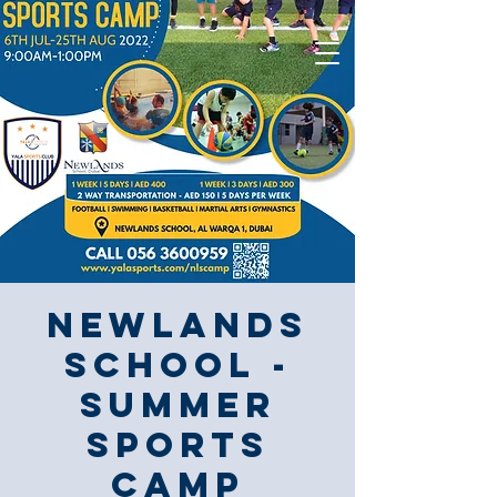
Newlands
School -
Summer
Sports
Camp