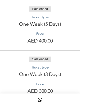
Sale ended
Ticket type
One Week (5 Days)
Price
AED 400.00
Sale ended
Ticket type
One Week (3 Days)
Price
AED 300.00
Sale ended