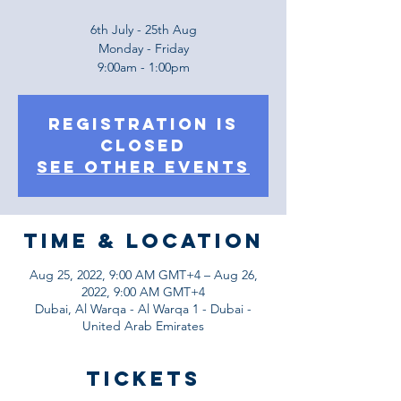
6th July - 25th Aug
Monday - Friday
9:00am - 1:00pm
Registration is
Closed
See other events
Time & Location
Aug 25, 2022, 9:00 AM GMT+4 – Aug 26,
2022, 9:00 AM GMT+4
Dubai, Al Warqa - Al Warqa 1 - Dubai -
United Arab Emirates
Tickets