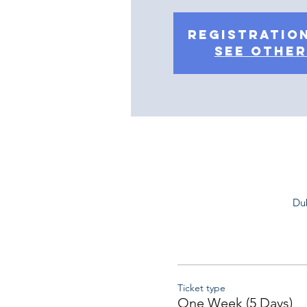
Registration
See other
Dub
Ticket type
One Week (5 Days)