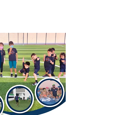
 Story
Contact Us