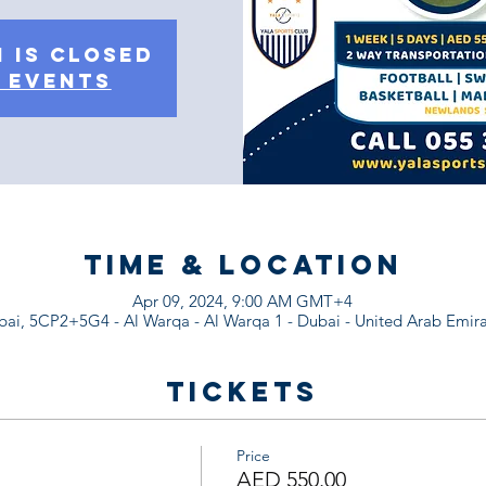
 is Closed
 events
Time & Location
Apr 09, 2024, 9:00 AM GMT+4
ai, 5CP2+5G4 - Al Warqa - Al Warqa 1 - Dubai - United Arab Emira
Tickets
Price
AED 550.00