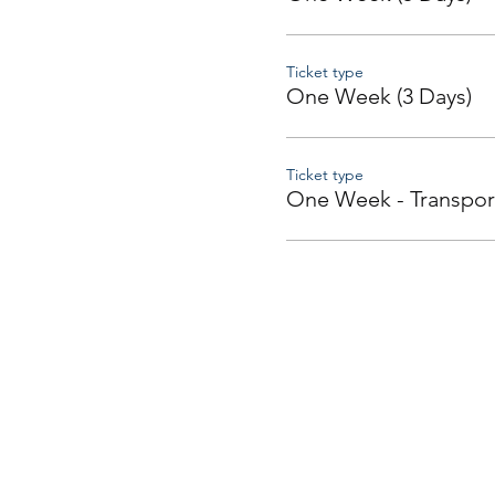
Ticket type
One Week (3 Days)
Ticket type
One Week - Transpor