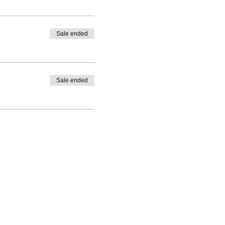
Sale ended
Sale ended