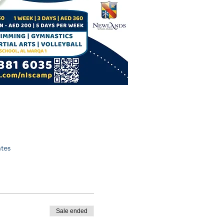
tes
Sale ended