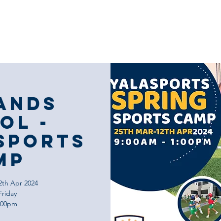
Our Coaching
Corporate Sports
Our
ands
ol -
Sports
mp
2th Apr 2024
Friday
1:00pm