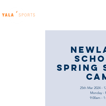
Home
Our Venues
Newl
Scho
Spring 
Ca
25th Mar 2024 - 1
Monday - 
9:00am - 