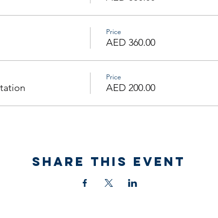
Price
AED 360.00
Price
tation
AED 200.00
Share This Event