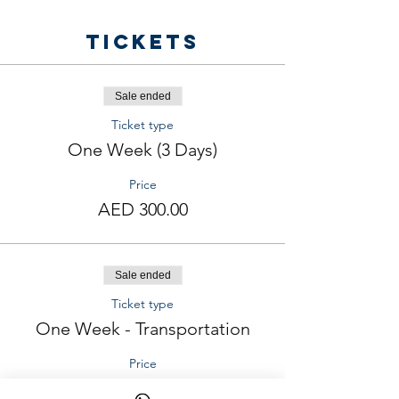
Tickets
Sale ended
Ticket type
One Week (3 Days)
Price
AED 300.00
Sale ended
Ticket type
One Week - Transportation
Price
AED 200.00