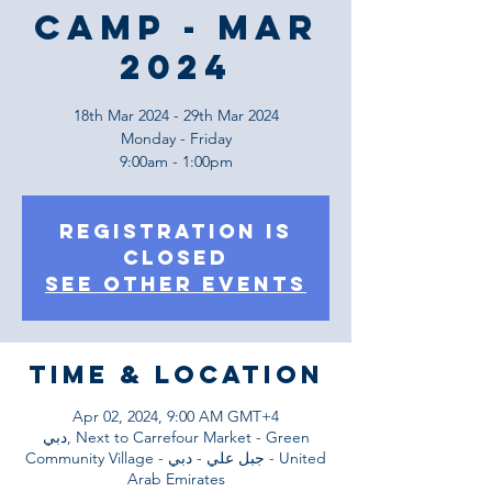
Camp - Mar
2024
18th Mar 2024 - 29th Mar 2024
Monday - Friday
9:00am - 1:00pm
Registration is
Closed
See other events
Time & Location
Apr 02, 2024, 9:00 AM GMT+4
دبي, Next to Carrefour Market - Green
Community Village - جبل علي - دبي - United
Arab Emirates