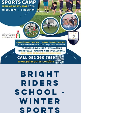
Bright
Riders
School -
Winter
Sports