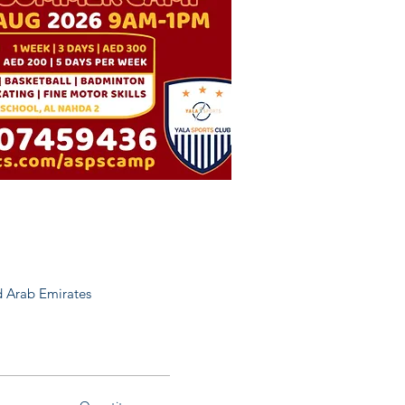
 Arab Emirates