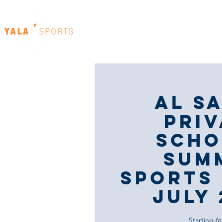
Home
Our Venues
Al S
Priv
Scho
Sum
Sports 
JULY 
Starting 6t