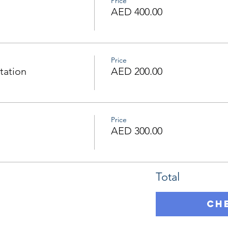
Price
AED 400.00
Price
tation
AED 200.00
Price
AED 300.00
Total
Ch