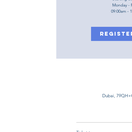
Monday - 
09:00am - 
Registe
Dubai, 79QH+G5