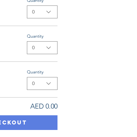
Quantity
0
Quantity
0
Quantity
0
AED 0.00
eckout