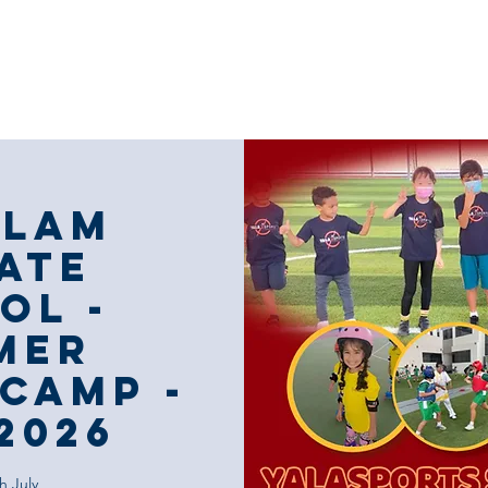
Our Coaching
Corporate Sports
Our
alam
ate
ol -
mer
Camp -
2026
h July