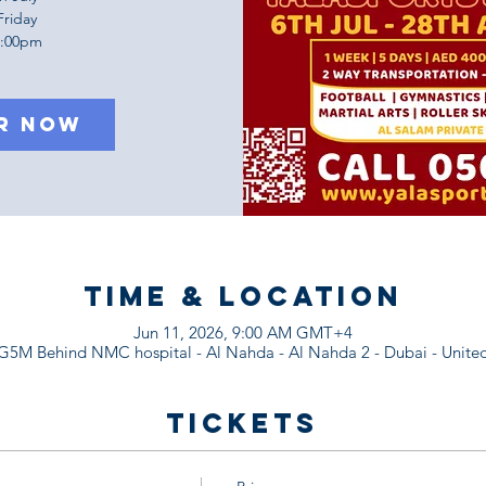
Friday
1:00pm
r Now
Time & Location
Jun 11, 2026, 9:00 AM GMT+4
M Behind NMC hospital - Al Nahda - Al Nahda 2 - Dubai - United
Tickets