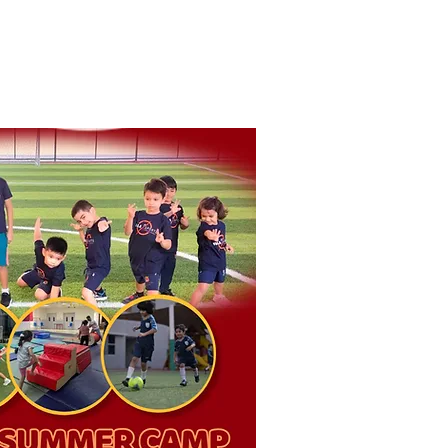
 Story
Contact Us