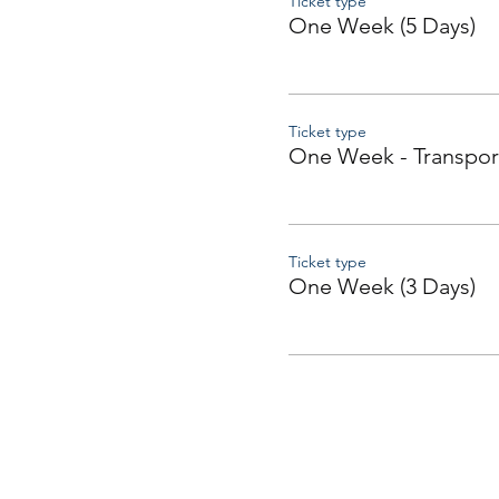
Ticket type
One Week (5 Days)
Ticket type
One Week - Transpor
Ticket type
One Week (3 Days)