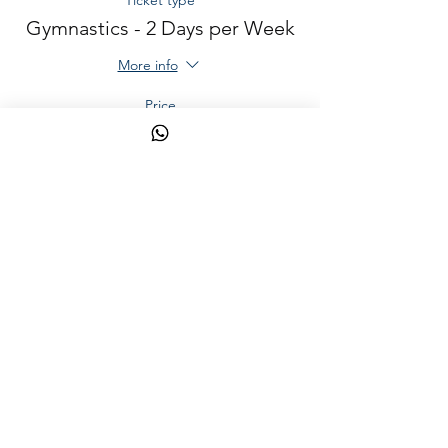
Ticket type
Gymnastics - 2 Days per Week
More info
Price
AED 400.00
Sale ended
Ticket type
Martial Arts - 2 Days per Week
More info
Price
AED 400.00