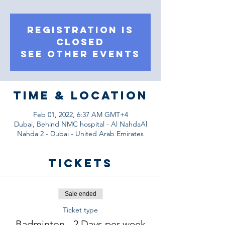
Registration is
Closed
See other events
Time & Location
Feb 01, 2022, 6:37 AM GMT+4
Dubai, Behind NMC hospital - Al NahdaAl
Nahda 2 - Dubai - United Arab Emirates
Tickets
Sale ended
Ticket type
Badminton - 2 Days per week