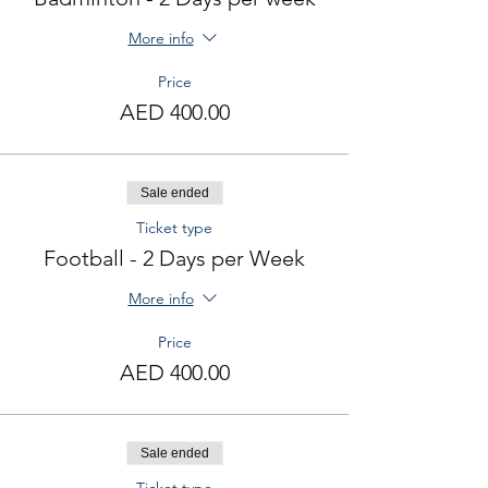
More info
Price
AED 400.00
Sale ended
Ticket type
Football - 2 Days per Week
More info
Price
AED 400.00
Sale ended