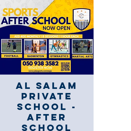
Al Salam
Private
School -
After
School