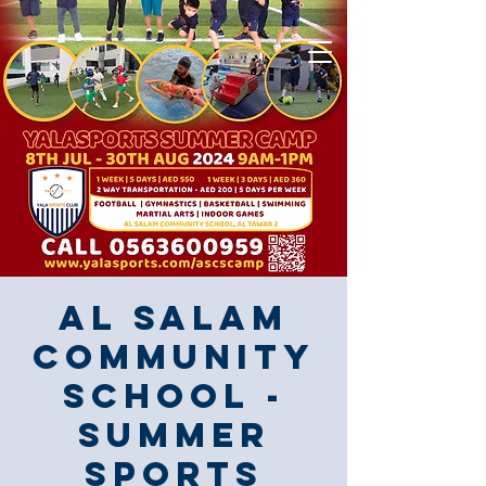
Al Salam
Community
School -
Summer
Sports