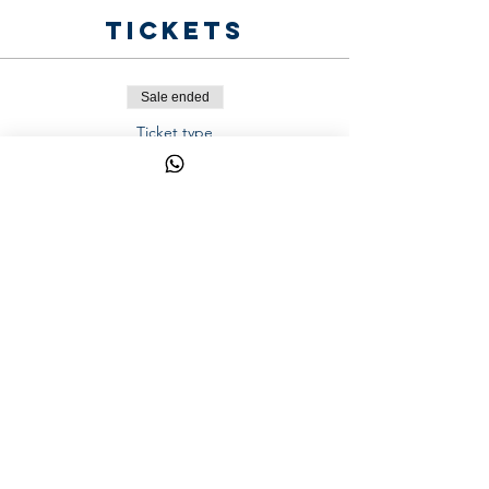
Tickets
Sale ended
Ticket type
One Week - Transportation
Price
AED 200.00
Share This
Event
YalaSports © 2026