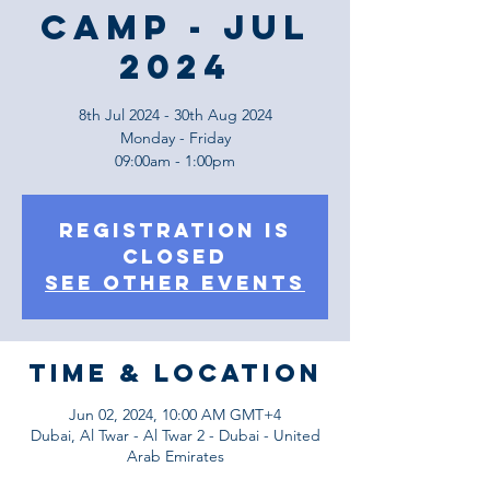
Camp - JUL
2024
8th Jul 2024 - 30th Aug 2024
Monday - Friday
09:00am - 1:00pm
Registration is
Closed
See other events
Time & Location
Jun 02, 2024, 10:00 AM GMT+4
Dubai, Al Twar - Al Twar 2 - Dubai - United
Arab Emirates