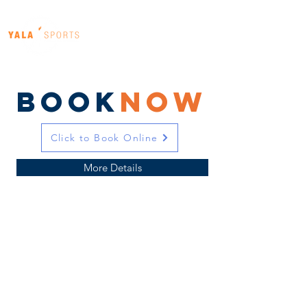
BOOK
Now
Click to Book Online
More Details