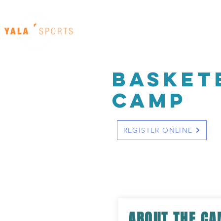
Home
Our Venues
basket
cAMP
REGISTER ONLINE
ABOUT THE C