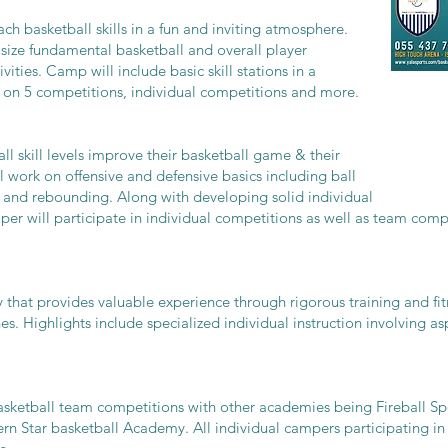
h basketball skills in a fun and inviting atmosphere.
size fundamental basketball and overall player
vities. Camp will include basic skill stations in a
 on 5 competitions, individual competitions and more.
ll skill levels improve their basketball game & their
work on offensive and defensive basics including ball
, and rebounding. Along with developing solid individual
per will participate in individual competitions as well as team comp
y that provides valuable experience through rigorous training and fi
es. Highlights include specialized individual instruction involving a
sketball team competitions with other academies being Fireball S
 Star basketball Academy. All individual campers participating in 