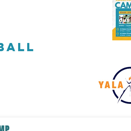
Our Coaching
Corporate Sports
Our
ball
AMP