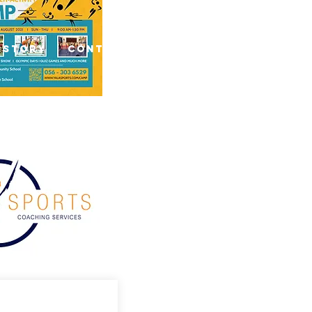
 Story
Contact Us