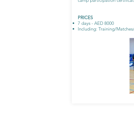
camp participation certificat
PRICES
7 days - AED 8000
Including: Training/Matche