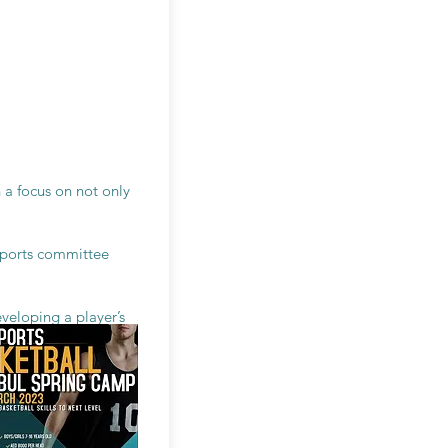
 a focus on not only
 sports committee
veloping a player’s
 the understanding of