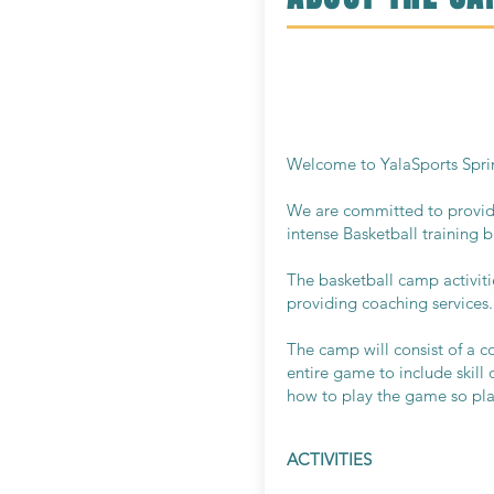
Welcome to YalaSports Sprin
We are committed to provide 
intense Basketball training bu
The basketball camp activiti
providing coaching services.
The camp will consist of a c
entire game to include skill
how to play the game so play
ACTIVITIES