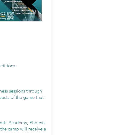
etitions.
tness sessions through
spects of the game that
ports Academy, Phoenix
the camp will receive a