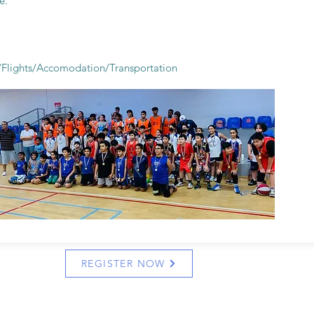
e.
s/Flights/Accomodation/
Transportation
REGISTER NOW