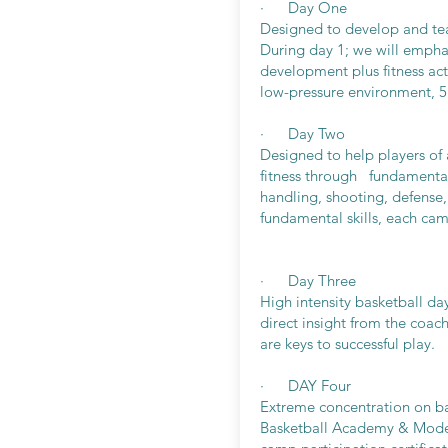
· Day One
Designed to develop and teac
During day 1; we will empha
development plus fitness acti
low-pressure environment, 5
· Day Two
Designed to help players of a
fitness through fundamental 
handling, shooting, defense
fundamental skills, each cam
· Day Three
High intensity basketball da
direct insight from the coach
are keys to successful play.
· DAY Four
Extreme concentration on ba
Basketball Academy & Modern