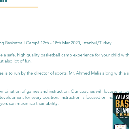
g Basketball Camp! 12th - 18th Mar 2023, Istanbul/Turkey
a safe, high quality basketball camp experience for your child with
t also lot of fun.
es is to run by the director of sports; Mr. Ahmed Melis along with a
ombination of games and instruction. Our coaches will focuses on de
 development for every position. Instruction is focused on increasing
ers can maximize their ability.