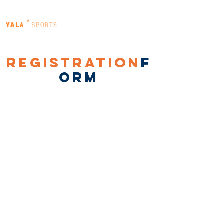
registration
f
orm